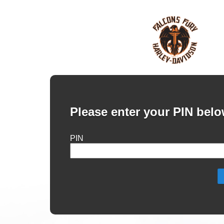
Please enter your PIN belo
PIN